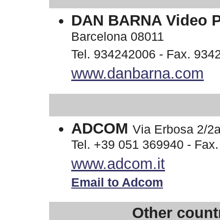
DAN BARNA Video 
Barcelona 08011
Tel. 934242006 - Fax. 934
www.danbarna.com
ADCOM
Via Erbosa 2/
Tel. +39 051 369940 - Fax
www.adcom.it
Email to Adcom
Other countr