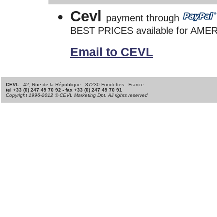
Cevl
payment through
BEST PRICES available for AME
Email to CEVL
CEVL
- 42, Rue de la République - 37230 Fondettes - France
tel +33 (0) 247 49 70 92 - fax +33 (0) 247 49 70 91
Copyright 1996-2012 © CEVL Marketing Dpt. All rights reserved