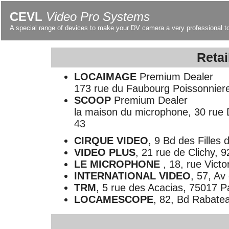
CEVL
Video Pro Systems
A special range of devices to make your DV camera a very professional t
Retai
LOCAIMAGE
Premium Dealer
173 rue du Faubourg Poissonniere,
SCOOP
Premium Dealer
la maison du microphone, 30 rue D
43
CIRQUE VIDEO
, 9 Bd des Filles 
VIDEO PLUS
, 21 rue de Clichy, 
LE MICROPHONE
, 18, rue Vict
INTERNATIONAL VIDEO
, 57, Av
TRM
, 5 rue des Acacias, 75017 Pa
LOCAMESCOPE
, 82, Bd Rabatea